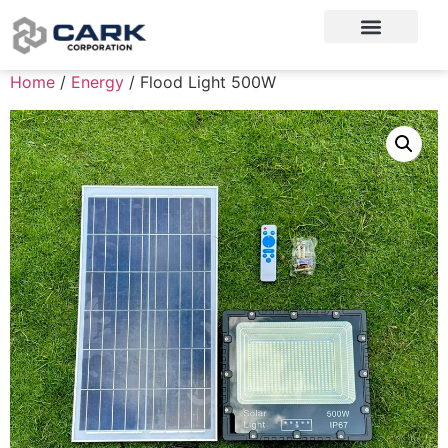
Home
/
Energy
/ Flood Light 500W