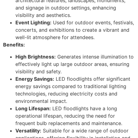
architectural features, landscapes, monuments,
and signage in outdoor settings, enhancing
visibility and aesthetics.
Event Lighting:
Used for outdoor events, festivals,
concerts, and exhibitions to create a vibrant and
well-lit atmosphere for attendees.
Benefits:
High Brightness:
Generates intense illumination to
effectively light up large outdoor areas, ensuring
visibility and safety.
Energy Savings:
LED floodlights offer significant
energy savings compared to traditional lighting
technologies, reducing electricity costs and
environmental impact.
Long Lifespan:
LED floodlights have a long
operational lifespan, reducing the need for
frequent bulb replacements and maintenance.
Versatility:
Suitable for a wide range of outdoor
applications, offering flexibility in installation and