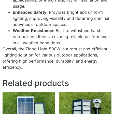
usage.
Enhanced Safety:
Provides bright and uniform
lighting, improving visibility and deterring criminal
activities in outdoor spaces.
Weather Resistance:
Built to withstand harsh
outdoor conditions, ensuring reliable performance
in all weather conditions.
Overall, the Flood Light 500W is a robust and efficient
lighting solution for various outdoor applications,
offering high performance, durability, and energy
efficiency.
Related products