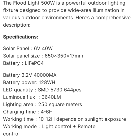
The Flood Light 500W is a powerful outdoor lighting
fixture designed to provide wide-area illumination in
various outdoor environments. Here’s a comprehensive
description:
Specifications:
Solar Panel：6V 40W
Solar panel size：650x350x17mm
Battery：LiFePO4
Battery 3.2V 40000MA
Battery power: 128WH
LED quantity：SMD 5730 644pcs
Luminous flux ：3640LM
Lighting area：250 square meters
Charging time：4-6H
Working time：10-12H depends on sunlight exposure
Working mode：Light control + Remote
control