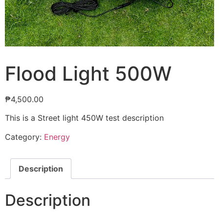
Flood Light 500W
₱
4,500.00
This is a Street light 450W test description
Category:
Energy
Description
Description