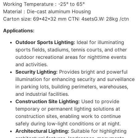
Working Temperature：-25° to 65°
Material：Die-cast aluminum Housing
Carton size: 69*42*32 mm CTN: 4setsG.W: 28kg /ctn
Applications:
Outdoor Sports Lighting:
Ideal for illuminating
sports fields, stadiums, tennis courts, and other
outdoor recreational areas for nighttime events
and activities.
Security Lighting:
Provides bright and powerful
illumination for enhancing security and surveillance
in parking lots, building perimeters, warehouses,
and industrial facilities.
Construction Site Lighting:
Used to provide
temporary or permanent lighting solutions at
construction sites, enabling work to continue
safely during low-light conditions or at night.
Architectural Lighting:
Suitable for highlighting