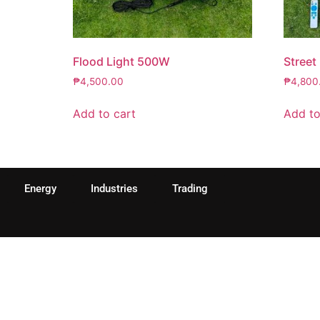
Flood Light 500W
Street
₱
4,500.00
₱
4,800
Add to cart
Add to
Energy
Industries
Trading