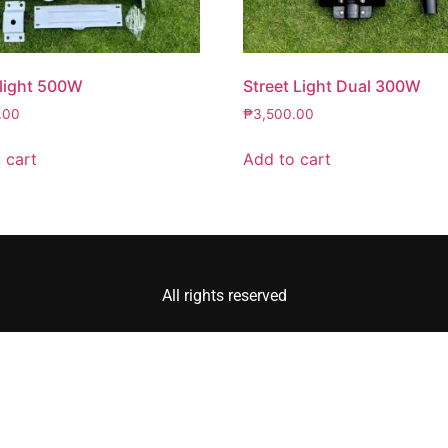
 light 500W
Street Light Dual 300W
.00
₱
3,500.00
 cart
Add to cart
All rights reserved