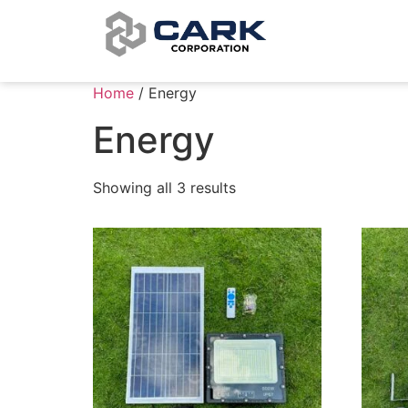
Home
/ Energy
Energy
Showing all 3 results