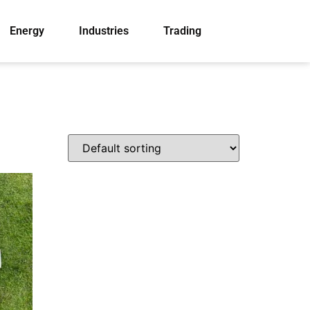
Energy
Industries
Trading